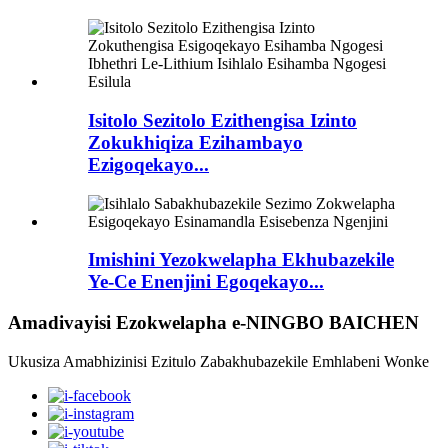
Isitolo Sezitolo Ezithengisa Izinto
Zokukhiqiza Ezihambayo
Ezigoqekayo...
Imishini Yezokwelapha Ekhubazekile
Ye-Ce Enenjini Egoqekayo...
Amadivayisi Ezokwelapha e-NINGBO BAICHEN
Ukusiza Amabhizinisi Ezitulo Zabakhubazekile Emhlabeni Wonke