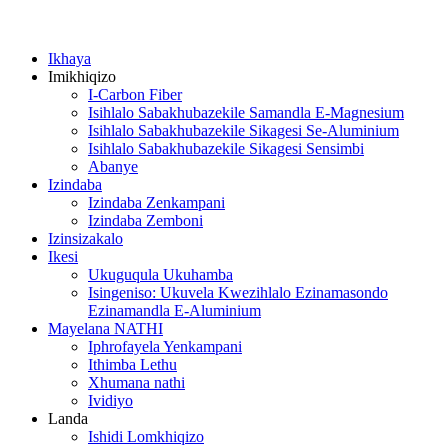
Ikhaya
Imikhiqizo
I-Carbon Fiber
Isihlalo Sabakhubazekile Samandla E-Magnesium
Isihlalo Sabakhubazekile Sikagesi Se-Aluminium
Isihlalo Sabakhubazekile Sikagesi Sensimbi
Abanye
Izindaba
Izindaba Zenkampani
Izindaba Zemboni
Izinsizakalo
Ikesi
Ukuguqula Ukuhamba
Isingeniso: Ukuvela Kwezihlalo Ezinamasondo
Ezinamandla E-Aluminium
Mayelana NATHI
Iphrofayela Yenkampani
Ithimba Lethu
Xhumana nathi
Ividiyo
Landa
Ishidi Lomkhiqizo