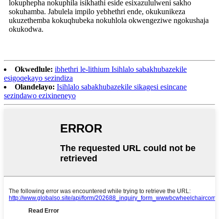
lokuphepha nokuphila isikhathi eside esixazululweni sakho
sokuhamba. Jabulela impilo yebhethri ende, okukunikeza
ukuzethemba kokuqhubeka nokuhlola okwengeziwe ngokushaja
okukodwa.
Okwedlule:
ibhethri le-lithium Isihlalo sabakhubazekile
esigoqekayo sezindiza
Olandelayo:
Isihlalo sabakhubazekile sikagesi esincane
sezindawo ezixineneyo