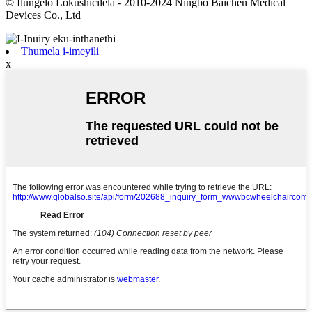
© Ilungelo Lokushicilela - 2010-2024 Ningbo Baichen Medical
Devices Co., Ltd
Thumela i-imeyili
x