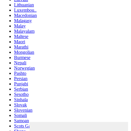
Lithuanian
Luxembou..
Macedonian
Malagasy
Malay
Malayalam
Maltese
Maori
Marathi
Mongolian
Burmese
Nepali
Norwegian
Pashto
Persian
Punjabi
Serbian
Sesotho
Sinhala
Slovak
Slovenian
Somali
Samoan
Scots Gaelic