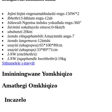
Injini:
Injini engenamabhulashi engu-150W*2
Ibhethri:
I-lithium engu-12ah
Isilawuli:
Ngenisa induku yokudlala engu-360°
Isivinini sokubuyela emuva:
0-6km/h
ububanzi:
20km
isondo elingaphambili:
Amayintshi angu-7
isondo langemuva:
12intshi
usayizi (ukugoqwa):
65*100*89cm
usayizi (ukugoqa):
33*89*71cm
I-NW (enebhethri):
I-NW (ngaphandle kwebhethri):
19kg
Sithumelele i-imeyili
Imininingwane Yomkhiqizo
Amathegi Omkhiqizo
Incazelo