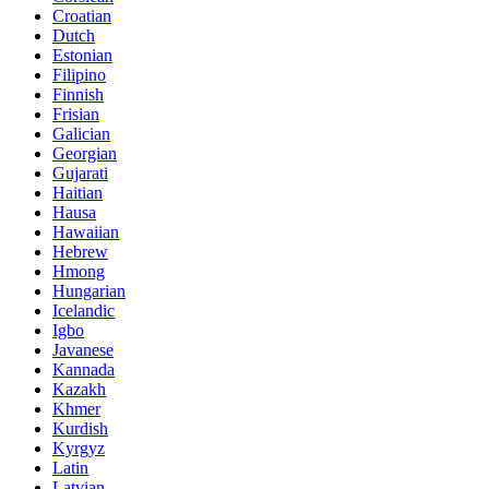
Croatian
Dutch
Estonian
Filipino
Finnish
Frisian
Galician
Georgian
Gujarati
Haitian
Hausa
Hawaiian
Hebrew
Hmong
Hungarian
Icelandic
Igbo
Javanese
Kannada
Kazakh
Khmer
Kurdish
Kyrgyz
Latin
Latvian