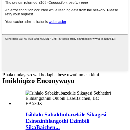
Bhala umlayezo wakho lapha bese uwuthumela kithi
Imikhiqizo Enconywayo
Isihlalo Sabakhubazekile Sikagesi
Esinezinhlangothi Ezimbili
SikaBaichen...