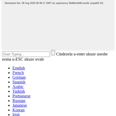
Cindezela u-enter ukuze useshe
noma u-ESC ukuze uvale
English
French
German
Spanish
Arabic
Turkish
Portuguese
Russian
Japanese
Korean
Irish