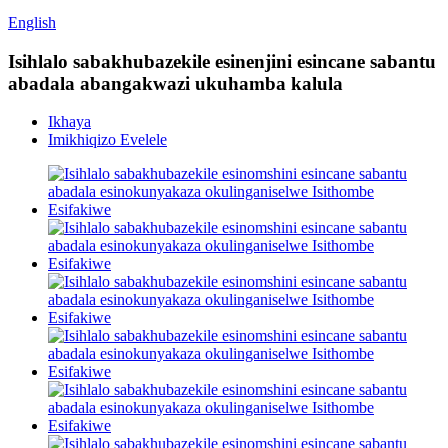
English
Isihlalo sabakhubazekile esinenjini esincane sabantu
abadala abangakwazi ukuhamba kalula
Ikhaya
Imikhiqizo Evelele