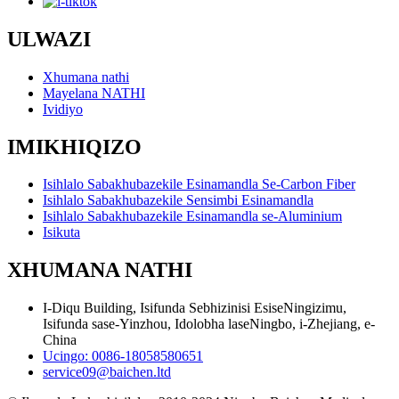
ULWAZI
Xhumana nathi
Mayelana NATHI
Ividiyo
IMIKHIQIZO
Isihlalo Sabakhubazekile Esinamandla Se-Carbon Fiber
Isihlalo Sabakhubazekile Sensimbi Esinamandla
Isihlalo Sabakhubazekile Esinamandla se-Aluminium
Isikuta
XHUMANA NATHI
I-Diqu Building, Isifunda Sebhizinisi EsiseNingizimu,
Isifunda sase-Yinzhou, Idolobha laseNingbo, i-Zhejiang, e-
China
Ucingo: 0086-18058580651
service09@baichen.ltd