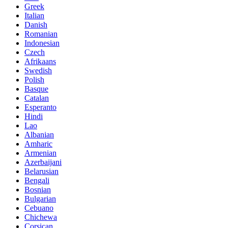
Greek
Italian
Danish
Romanian
Indonesian
Czech
Afrikaans
Swedish
Polish
Basque
Catalan
Esperanto
Hindi
Lao
Albanian
Amharic
Armenian
Azerbaijani
Belarusian
Bengali
Bosnian
Bulgarian
Cebuano
Chichewa
Corsican