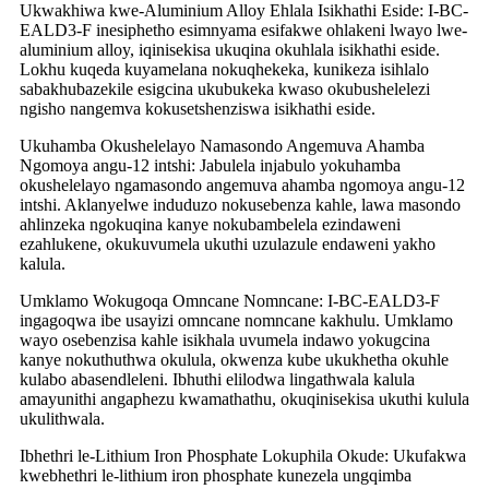
Ukwakhiwa kwe-Aluminium Alloy Ehlala Isikhathi Eside: I-BC-
EALD3-F inesiphetho esimnyama esifakwe ohlakeni lwayo lwe-
aluminium alloy, iqinisekisa ukuqina okuhlala isikhathi eside.
Lokhu kuqeda kuyamelana nokuqhekeka, kunikeza isihlalo
sabakhubazekile esigcina ukubukeka kwaso okubushelelezi
ngisho nangemva kokusetshenziswa isikhathi eside.
Ukuhamba Okushelelayo Namasondo Angemuva Ahamba
Ngomoya angu-12 intshi: Jabulela injabulo yokuhamba
okushelelayo ngamasondo angemuva ahamba ngomoya angu-12
intshi. Aklanyelwe induduzo nokusebenza kahle, lawa masondo
ahlinzeka ngokuqina kanye nokubambelela ezindaweni
ezahlukene, okukuvumela ukuthi uzulazule endaweni yakho
kalula.
Umklamo Wokugoqa Omncane Nomncane: I-BC-EALD3-F
ingagoqwa ibe usayizi omncane nomncane kakhulu. Umklamo
wayo osebenzisa kahle isikhala uvumela indawo yokugcina
kanye nokuthuthwa okulula, okwenza kube ukukhetha okuhle
kulabo abasendleleni. Ibhuthi elilodwa lingathwala kalula
amayunithi angaphezu kwamathathu, okuqinisekisa ukuthi kulula
ukulithwala.
Ibhethri le-Lithium Iron Phosphate Lokuphila Okude: Ukufakwa
kwebhethri le-lithium iron phosphate kunezela ungqimba