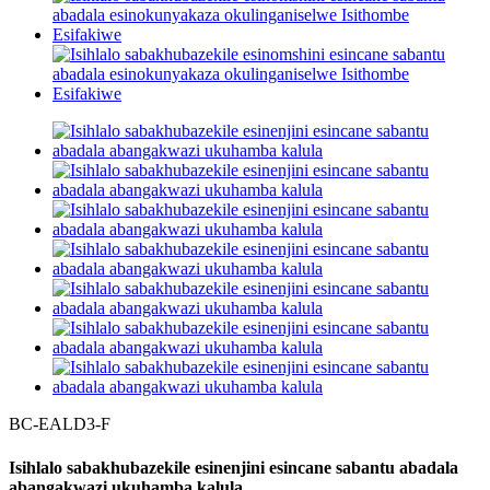
BC-EALD3-F
Isihlalo sabakhubazekile esinenjini esincane sabantu abadala
abangakwazi ukuhamba kalula