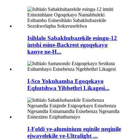
Isihlalo Sabakhubazekile esingu-12
intshi esine-Backrest egoqekayo
kanye ne-H...
I-Sco Yokuhamba Egoqekayo
Eqhutshwa Yibhethri Likagesi...
I-Foldi ye-aluminium eqinile neqinile
ejwayelekile ye-Ultralight ...