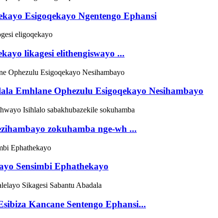
thekayo Esigoqekayo Ngentengo Ephansi
kayo likagesi elithengiswayo ...
ihlala Emhlane Ophezulu Esigoqekayo Nesihambayo
o ezihambayo zokuhamba nge-wh ...
ekayo Sensimbi Ephathekayo
Esibiza Kancane Sentengo Ephansi...