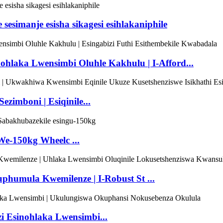
 sesimanje esisha sikagesi esihlakaniphile
ohlaka Lwensimbi Oluhle Kakhulu | I-Afford...
ezimboni | Esiqinile...
We-150kg Wheelc ...
kuphumula Kwemilenze | I-Robust St ...
zi Esinohlaka Lwensimbi...