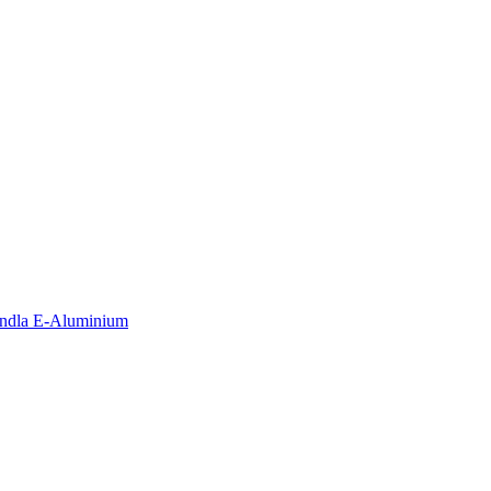
andla E-Aluminium