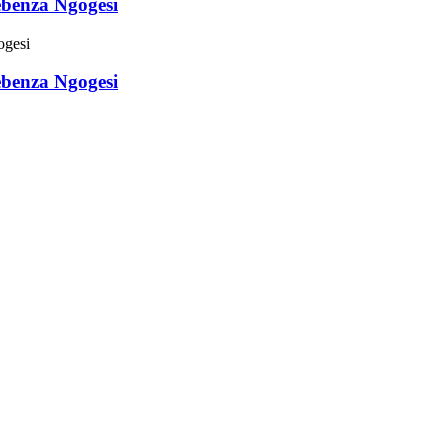
ebenza Ngogesi
ebenza Ngogesi