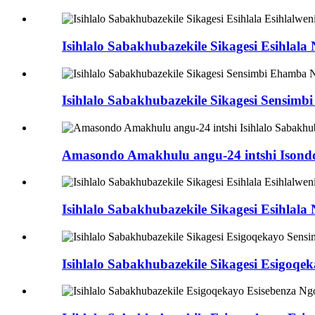
Isihlalo Sabakhubazekile Sikagesi Esihlal
Isihlalo Sabakhubazekile Sikagesi Sensi
Amasondo Amakhulu angu-24 intshi Isondo L
Isihlalo Sabakhubazekile Sikagesi Esihlal
Isihlalo Sabakhubazekile Sikagesi Esigoq