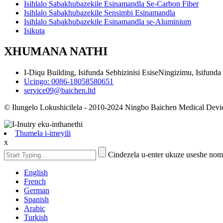
Isihlalo Sabakhubazekile Esinamandla Se-Carbon Fiber
Isihlalo Sabakhubazekile Sensimbi Esinamandla
Isihlalo Sabakhubazekile Esinamandla se-Aluminium
Isikuta
XHUMANA NATHI
I-Diqu Building, Isifunda Sebhizinisi EsiseNingizimu, Isifund
Ucingo: 0086-18058580651
service09@baichen.ltd
© Ilungelo Lokushicilela - 2010-2024 Ningbo Baichen Medical Devic
Thumela i-imeyili
x
Cindezela u-enter ukuze useshe no
English
French
German
Spanish
Arabic
Turkish