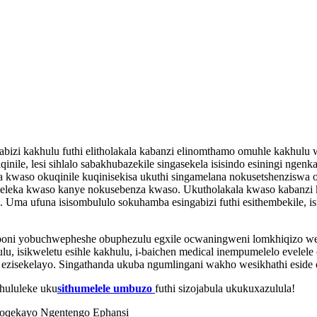
gabizi kakhulu futhi elitholakala kabanzi elinomthamo omuhle kakhul
inile, lesi sihlalo sabakhubazekile singasekela isisindo esiningi ngen
waso okuqinile kuqinisekisa ukuthi singamelana nokusetshenziswa okuv
yeleleka kwaso kanye nokusebenza kwaso. Ukutholakala kwaso kabanzi
Uma ufuna isisombululo sokuhamba esingabizi futhi esithembekile, isi
oni yobuchwepheshe obuphezulu egxile ocwaningweni lomkhiqizo wezi
u, isikweletu esihle kakhulu, i-baichen medical inempumelelo evelele
lo ezisekelayo. Singathanda ukuba ngumlingani wakho wesikhathi eside
hululeke uku
sithumelele umbuzo
futhi sizojabula ukukuxazulula!