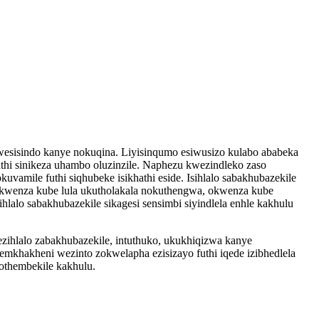
u wesisindo kanye nokuqina. Liyisinqumo esiwusizo kulabo ababeka
kathi sinikeza uhambo oluzinzile. Naphezu kwezindleko zaso
amile futhi siqhubeke isikhathi eside. Isihlalo sabakhubazekile
 kwenza kube lula ukutholakala nokuthengwa, okwenza kube
hlalo sabakhubazekile sikagesi sensimbi siyindlela enhle kakhulu
hlalo zabakhubazekile, intuthuko, ukukhiqizwa kanye
 emkhakheni wezinto zokwelapha ezisizayo futhi iqede izibhedlela
 othembekile kakhulu.