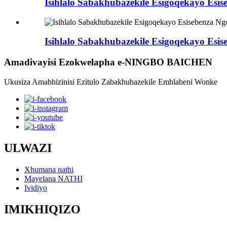
Isihlalo Sabakhubazekile Esigoqekayo Esis
Isihlalo Sabakhubazekile Esigoqekayo Esis
Amadivayisi Ezokwelapha e-NINGBO BAICHEN
Ukusiza Amabhizinisi Ezitulo Zabakhubazekile Emhlabeni Wonke
ULWAZI
Xhumana nathi
Mayelana NATHI
Ividiyo
IMIKHIQIZO