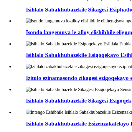
Isihlalo Sabakhubazekile Sikagesi Esipha
Isondo langemuva le-alloy elishibhile eligoqe
Isihlalo Sabakhubazekile Esigoqekayo Es
Izitulo ezinamasondo zikagesi ezigoqekay
Isihlalo Sabakhubazekile Sikagesi Esigoq
Isihlalo Sabakhubazekile Esizenzakalelayo 