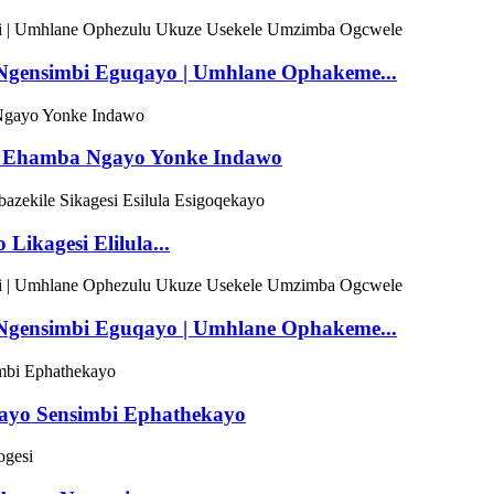
a Ngensimbi Eguqayo | Umhlane Ophakeme...
mbi Ehamba Ngayo Yonke Indawo
ikagesi Elilula...
a Ngensimbi Eguqayo | Umhlane Ophakeme...
ekayo Sensimbi Ephathekayo