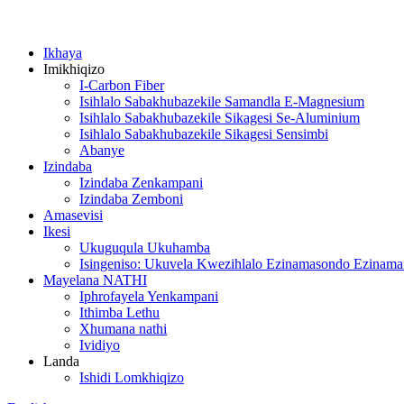
Ikhaya
Imikhiqizo
I-Carbon Fiber
Isihlalo Sabakhubazekile Samandla E-Magnesium
Isihlalo Sabakhubazekile Sikagesi Se-Aluminium
Isihlalo Sabakhubazekile Sikagesi Sensimbi
Abanye
Izindaba
Izindaba Zenkampani
Izindaba Zemboni
Amasevisi
Ikesi
Ukuguqula Ukuhamba
Isingeniso: Ukuvela Kwezihlalo Ezinamasondo Ezinam
Mayelana NATHI
Iphrofayela Yenkampani
Ithimba Lethu
Xhumana nathi
Ividiyo
Landa
Ishidi Lomkhiqizo