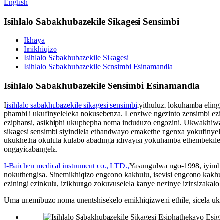
English
Isihlalo Sabakhubazekile Sikagesi Sensimbi
Ikhaya
Imikhiqizo
Isihlalo Sabakhubazekile Sikagesi
Isihlalo Sabakhubazekile Sensimbi Esinamandla
Isihlalo Sabakhubazekile Sensimbi Esinamandla
I
isihlalo sabakhubazekile sikagesi sensimbi
iyithuluzi lokuhamba elin
phambili ukufinyeleleka nokusebenza. Lenziwe ngezinto zensimbi eziq
eziphansi, asikhiphi ukuphepha noma induduzo engozini. Ukwakhiwa k
sikagesi sensimbi siyindlela ethandwayo emakethe ngenxa yokufin
ukukhetha okulula kulabo abadinga idivayisi yokuhamba ethembekile. 
ongayicabangela.
I-Baichen medical instrument co., LTD.,
Yasungulwa ngo-1998, iyimb
nokuthengisa. Sinemikhiqizo engcono kakhulu, isevisi engcono kakhul
eziningi ezinkulu, izikhungo zokuvuselela kanye nezinye izinsizaka
Uma unemibuzo noma unentshisekelo emikhiqizweni ethile, sicela uk