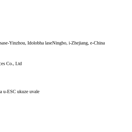
a sase-Yinzhou, Idolobha laseNingbo, i-Zhejiang, e-China
es Co., Ltd
ma u-ESC ukuze uvale