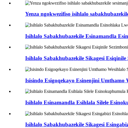
Yenza ngokwezifiso isihlalo sabakhubazekile
Isihlalo Sabakhubazekile Esinamandla Esin
Isihlalo Sabakhubazekile Sikagesi Esiqinile S
Isisindo Esigoqekayo Esinenjini Umthamo 
Isihlalo Esinamandla Esihlala Silele Esino
Isihlalo Sabakhubazekile Sikagesi Esingabi