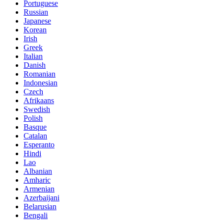
Portuguese
Russian
Japanese
Korean
Irish
Greek
Italian
Danish
Romanian
Indonesian
Czech
Afrikaans
Swedish
Polish
Basque
Catalan
Esperanto
Hindi
Lao
Albanian
Amharic
Armenian
Azerbaijani
Belarusian
Bengali