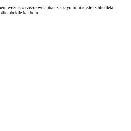
ni wezinsiza zezokwelapha ezisizayo futhi iqede izibhedlela
 othembekile kakhulu.