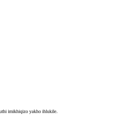
thi imikhiqizo yakho ihlukile.