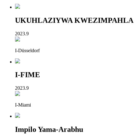
UKUHLAZIYWA KWEZIMPAHLA
2023.9
I-Düsseldorf
I-FIME
2023.9
I-Miami
Impilo Yama-Arabhu