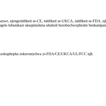
 njengesitifiketi se-CE, isitifiketi se-UKCA, isitifiketi se-FDA, njl
lungelo lobunikazi ukuqinisekisa ubuholi bezobuchwepheshe benkampan
wu zokuphepha zokuvunyelwa yi-FDA/CE/UKCA/UL/FCC njll.