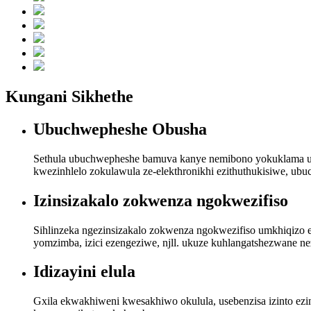
Kungani Sikhethe
Ubuchwepheshe Obusha
Sethula ubuchwepheshe bamuva kanye nemibono yokuklama ukuq
kwezinhlelo zokulawula ze-elekthronikhi ezithuthukisiwe, ub
Izinsizakalo zokwenza ngokwezifiso
Sihlinzeka ngezinsizakalo zokwenza ngokwezifiso umkhiqizo ez
yomzimba, izici ezengeziwe, njll. ukuze kuhlangatshezwane n
Idizayini elula
Gxila ekwakhiweni kwesakhiwo okulula, usebenzisa izinto ezin