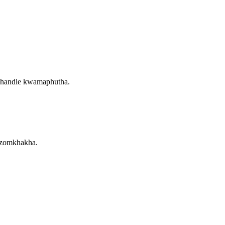
phandle kwamaphutha.
 zomkhakha.