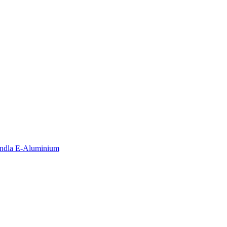
andla E-Aluminium