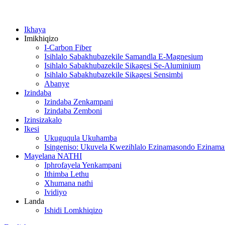
Ikhaya
Imikhiqizo
I-Carbon Fiber
Isihlalo Sabakhubazekile Samandla E-Magnesium
Isihlalo Sabakhubazekile Sikagesi Se-Aluminium
Isihlalo Sabakhubazekile Sikagesi Sensimbi
Abanye
Izindaba
Izindaba Zenkampani
Izindaba Zemboni
Izinsizakalo
Ikesi
Ukuguqula Ukuhamba
Isingeniso: Ukuvela Kwezihlalo Ezinamasondo Ezinam
Mayelana NATHI
Iphrofayela Yenkampani
Ithimba Lethu
Xhumana nathi
Ividiyo
Landa
Ishidi Lomkhiqizo