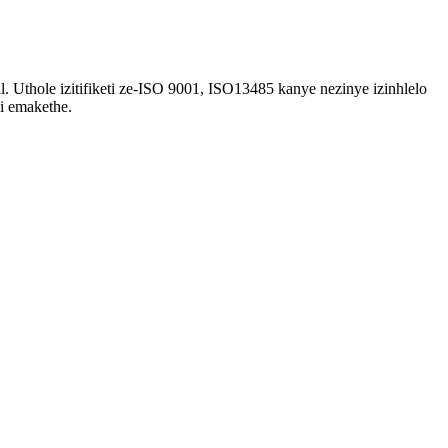
l. Uthole izitifiketi ze-ISO 9001, ISO13485 kanye nezinye izinhlelo
i emakethe.