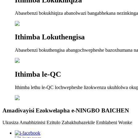
Abasebenzi bokukhiqiza abanolwazi bangabhekana nezinkinga zo
Ithimba Lokuthengisa
Abasebenzi bokuthengisa abangochwepheshe bazoxhumana nawe
Ithimba le-QC
Ithimba lethu le-QC lochwepheshe lizokwenza ukuhlolwa oku
Amadivayisi Ezokwelapha e-NINGBO BAICHEN
Ukusiza Amabhizinisi Ezitulo Zabakhubazekile Emhlabeni Wonke