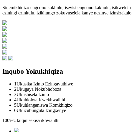
Sinemikhiqizo engcono kakhulu, isevisi engcono kakhulu, isikweletu
eziningi ezinkulu, izikhungo zokuvuselela kanye nezinye izinsizaka
Inqubo Yokukhiqiza
1
Ukusika Izinto Ezingavuthiwe
2
Ukugaya Nokubhoboza
3
Ukushisela Izinto
4
Ukuhlolwa Kwekhwalithi
5
Ukuhlanganiswa Komkhiqizo
6
Ukucubungula Izingxenye
100%
Ukuqinisekisa ikhwalithi