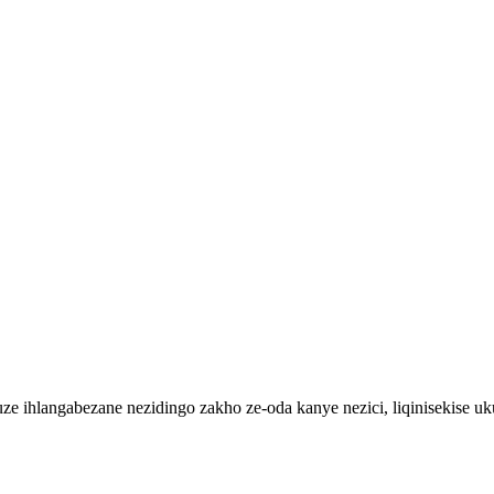
 ihlangabezane nezidingo zakho ze-oda kanye nezici, liqinisekise uku