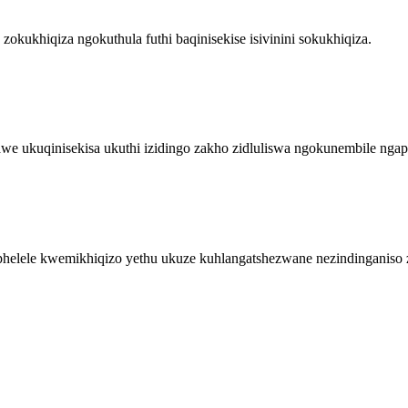
kukhiqiza ngokuthula futhi baqinisekise isivinini sokukhiqiza.
 ukuqinisekisa ukuthi izidingo zakho zidluliswa ngokunembile nga
phelele kwemikhiqizo yethu ukuze kuhlangatshezwane nezindinganiso