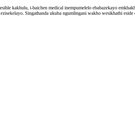
 esihle kakhulu, i-baichen medical inempumelelo ebabazekayo emkhakhe
lo ezisekelayo. Singathanda ukuba ngumlingani wakho wesikhathi eside