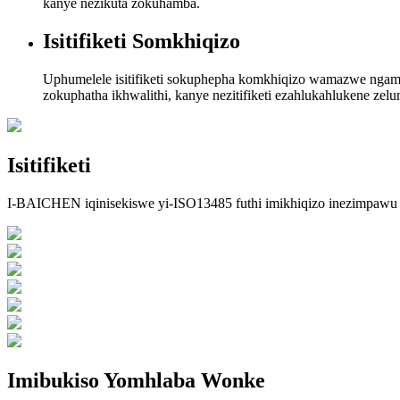
kanye nezikuta zokuhamba.
Isitifiketi Somkhiqizo
Uphumelele isitifiketi sokuphepha komkhiqizo wamazwe ngamazwe,
zokuphatha ikhwalithi, kanye nezitifiketi ezahlukahlukene ze
Isitifiketi
I-BAICHEN iqinisekiswe yi-ISO13485 futhi imikhiqizo inezimpa
Imibukiso Yomhlaba Wonke