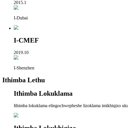
2015.1
I-Dubai
I-CMEF
2019.10
I-Shenzhen
Ithimba Lethu
Ithimba Lokuklama
Ithimba lokuklama elingochwepheshe lizoklama imikhiqizo ukuze
Ithimba Lokukhiqiza