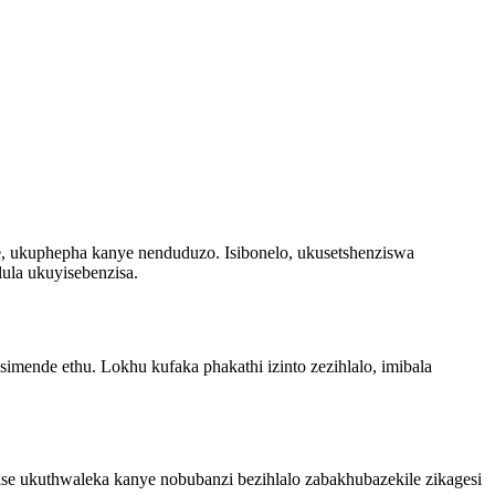
, ukuphepha kanye nenduduzo. Isibonelo, ukusetshenziswa
ula ukuyisebenzisa.
mende ethu. Lokhu kufaka phakathi izinto zezihlalo, imibala
ise ukuthwaleka kanye nobubanzi bezihlalo zabakhubazekile zikagesi