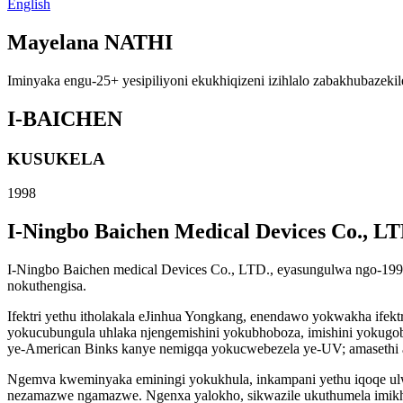
English
Mayelana NATHI
Iminyaka engu-25+ yesipiliyoni ekukhiqizeni izihlalo zabakhubazekil
I-BAICHEN
KUSUKELA
1998
I-Ningbo Baichen Medical Devices Co., LT
I-Ningbo Baichen medical Devices Co., LTD., eyasungulwa ngo-199
nokuthengisa.
Ifektri yethu itholakala eJinhua Yongkang, enendawo yokwakha ife
yokucubungula uhlaka njengemishini yokubhoboza, imishini yokugoba
ye-American Binks kanye nemigqa yokucwebezela ye-UV; amasethi a
Ngemva kweminyaka eminingi yokukhula, inkampani yethu iqoqe ulw
nezamazwe ngamazwe. Ngenxa yalokho, sikwazile ukuthumela imik