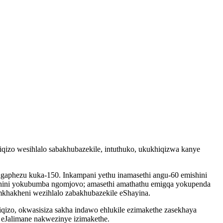
izo wesihlalo sabakhubazekile, intuthuko, ukukhiqizwa kanye
gaphezu kuka-150. Inkampani yethu inamasethi angu-60 emishini
mishini yokubumba ngomjovo; amasethi amathathu emigqa yokupenda
khakheni wezihlalo zabakhubazekile eShayina.
izo, okwasisiza sakha indawo ehlukile ezimakethe zasekhaya
Jalimane nakwezinye izimakethe.