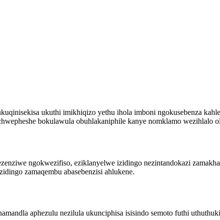
inisekisa ukuthi imikhiqizo yethu ihola imboni ngokusebenza kahle
uchwepheshe bokulawula obuhlakaniphile kanye nomklamo wezihlalo ol
enziwe ngokwezifiso, eziklanyelwe izidingo nezintandokazi zamakhasi
ezidingo zamaqembu abasebenzisi ahlukene.
amandla aphezulu nezilula ukunciphisa isisindo semoto futhi uthuthuk