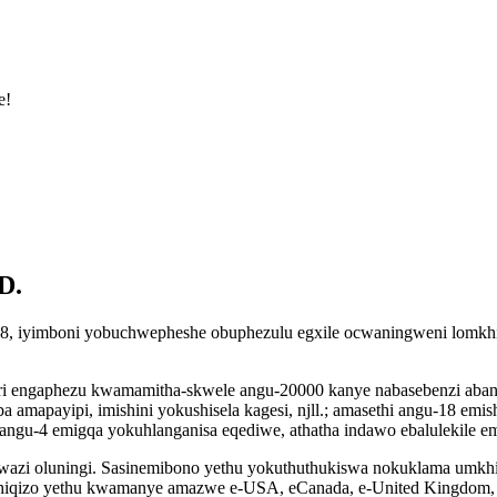
e!
D.
8, iyimboni yobuchwepheshe obuphezulu egxile ocwaningweni lomkhiq
ktri engaphezu kwamamitha-skwele angu-20000 kanye nabasebenzi aban
 amapayipi, imishini yokushisela kagesi, njll.; amasethi angu-18 e
ngu-4 emigqa yokuhlanganisa eqediwe, athatha indawo ebalulekile em
azi oluningi. Sasinemibono yethu yokuthuthukiswa nokuklama umkhiq
hiqizo yethu kwamanye amazwe e-USA, eCanada, e-United Kingdom, e