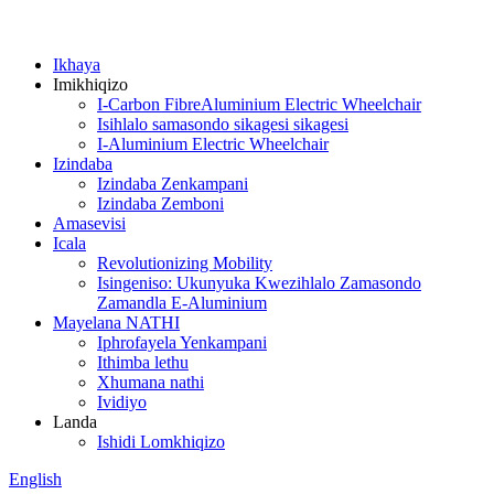
Ikhaya
Imikhiqizo
I-Carbon FibreAluminium Electric Wheelchair
Isihlalo samasondo sikagesi sikagesi
I-Aluminium Electric Wheelchair
Izindaba
Izindaba Zenkampani
Izindaba Zemboni
Amasevisi
Icala
Revolutionizing Mobility
Isingeniso: Ukunyuka Kwezihlalo Zamasondo
Zamandla E-Aluminium
Mayelana NATHI
Iphrofayela Yenkampani
Ithimba lethu
Xhumana nathi
Ividiyo
Landa
Ishidi Lomkhiqizo
English