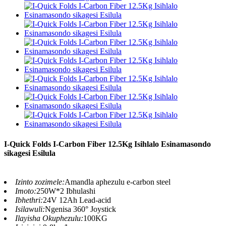
I-Quick Folds I-Carbon Fiber 12.5Kg Isihlalo Esinamasondo
sikagesi Esilula
Izinto zozimele:
Amandla aphezulu e-carbon steel
Imoto:
250W*2 Ibhulashi
Ibhethri:
24V 12Ah Lead-acid
Isilawuli:
Ngenisa 360° Joystick
Ilayisha Okuphezulu:
100KG