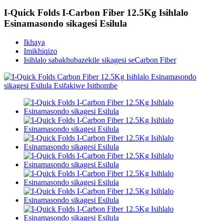
I-Quick Folds I-Carbon Fiber 12.5Kg Isihlalo
Esinamasondo sikagesi Esilula
Ikhaya
Imikhiqizo
Isihlalo sabakhubazekile sikagesi seCarbon Fiber