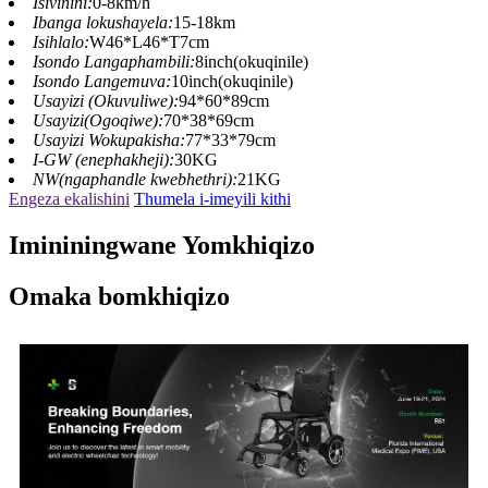
Isivinini:
0-8km/h
Ibanga lokushayela:
15-18km
Isihlalo:
W46*L46*T7cm
Isondo Langaphambili:
8inch(okuqinile)
Isondo Langemuva:
10inch(okuqinile)
Usayizi (Okuvuliwe):
94*60*89cm
Usayizi(Ogoqiwe):
70*38*69cm
Usayizi Wokupakisha:
77*33*79cm
I-GW (enephakheji):
30KG
NW(ngaphandle kwebhethri):
21KG
Engeza ekalishini
Thumela i-imeyili kithi
Imininingwane Yomkhiqizo
Omaka bomkhiqizo