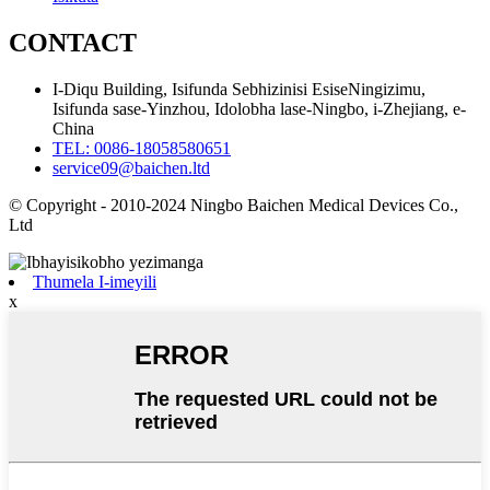
CONTACT
I-Diqu Building, Isifunda Sebhizinisi EsiseNingizimu,
Isifunda sase-Yinzhou, Idolobha lase-Ningbo, i-Zhejiang, e-
China
TEL: 0086-18058580651
service09@baichen.ltd
© Copyright - 2010-2024 Ningbo Baichen Medical Devices Co.,
Ltd
Thumela I-imeyili
x