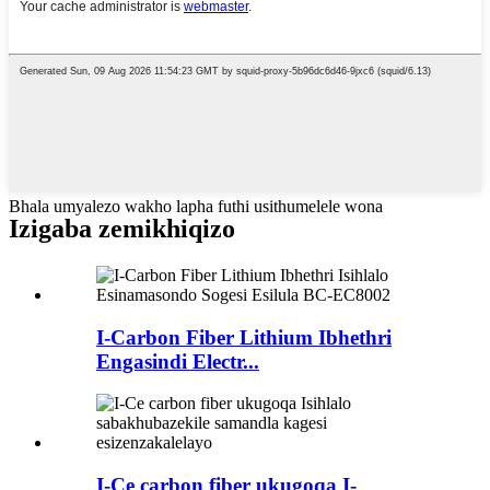
Bhala umyalezo wakho lapha futhi usithumelele wona
Izigaba zemikhiqizo
I-Carbon Fiber Lithium Ibhethri
Engasindi Electr...
I-Ce carbon fiber ukugoqa I-