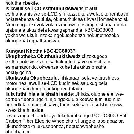
noluthembekile.
Isilawuli se-LCD esithuthukisiwe:
Isilawuli
esihlanganisiwe se-LCD sinikeza ukulawula okunembayo
nokusebenza okulula, okuthuthukisa ulwazi lomsebenzisi.
Noma ngabe uzulazula ezindaweni ezimpintshana noma
ujabulela ukuzidela kwangaphandle, i-BC-EC8003
yakhelwe ukuhlinzeka ngokusebenza nokunethezeka
okungenakuqhathaniswa.
Kungani Khetha i-BC-EC8003?
Ukuphatheka Okuthuthukisiwe:
Izici zokugoqa
ezithuthukisiwe zehlisa kakhulu usayizi wesihlalo
esinamasondo, okwenza kube lula ukusiphatha
nokuyigcina.
Ukulawula Okuphezulu:
Inhlanganisela ye-brushless
motor nesilawuli se-LCD kuqinisekisa ukugibela
okungenamthungo nokuphendulayo.
Ilula futhi Ihlala isikhathi eside:
Uhlaka oluphelele lwe-
carbon fiber alugcini nje ngokulula kodwa futhi luqinile
ngendlela emangalisayo, luqinisekisa ukusetshenziswa
kwesikhathi eside.
Izwa izinga elilandelayo lokuhamba nge-BC-EC8003 Full
Carbon Fiber Electric Wheelchair. Ilungele labo abazisa
ukunethezeka, ukusebenza, nobuchwepheshe
obuphambili.