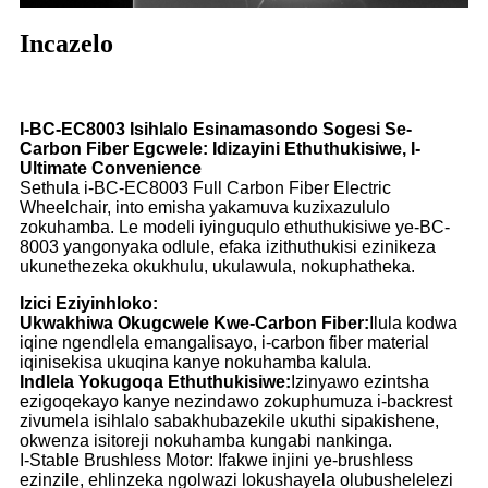
Incazelo
I-BC-EC8003 Isihlalo Esinamasondo Sogesi Se-
Carbon Fiber Egcwele: Idizayini Ethuthukisiwe, I-
Ultimate Convenience
Sethula i-BC-EC8003 Full Carbon Fiber Electric
Wheelchair, into emisha yakamuva kuzixazululo
zokuhamba. Le modeli iyinguqulo ethuthukisiwe ye-BC-
8003 yangonyaka odlule, efaka izithuthukisi ezinikeza
ukunethezeka okukhulu, ukulawula, nokuphatheka.
Izici Eziyinhloko:
Ukwakhiwa Okugcwele Kwe-Carbon Fiber:
Ilula kodwa
iqine ngendlela emangalisayo, i-carbon fiber material
iqinisekisa ukuqina kanye nokuhamba kalula.
Indlela Yokugoqa Ethuthukisiwe:
Izinyawo ezintsha
ezigoqekayo kanye nezindawo zokuphumuza i-backrest
zivumela isihlalo sabakhubazekile ukuthi sipakishene,
okwenza isitoreji nokuhamba kungabi nankinga.
I-Stable Brushless Motor: Ifakwe injini ye-brushless
ezinzile, ehlinzeka ngolwazi lokushayela olubushelelezi