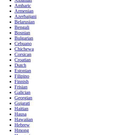
Albanian
Amharic
Armenian
Azerbaijani
Belarusian
Bengali
Bosnian
Bulgarian
Cebuano
Chichewa
Corsican
Croatian
Dutch
Estonian
Filipino
Finnish
Frisian
Galician
Georgian
Gujarati
Haitian
Hausa
Hawaiian
Hebrew
Hmong