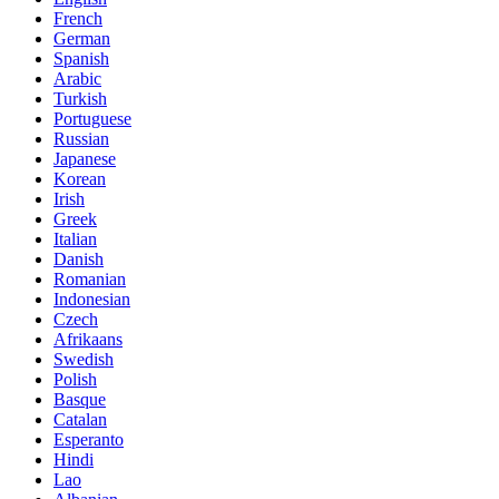
French
German
Spanish
Arabic
Turkish
Portuguese
Russian
Japanese
Korean
Irish
Greek
Italian
Danish
Romanian
Indonesian
Czech
Afrikaans
Swedish
Polish
Basque
Catalan
Esperanto
Hindi
Lao