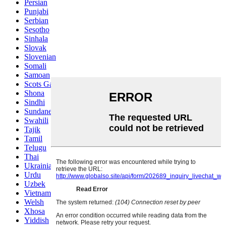
Persian
Punjabi
Serbian
Sesotho
Sinhala
Slovak
Slovenian
Somali
Samoan
Scots Gaelic
Shona
Sindhi
Sundanese
Swahili
Tajik
Tamil
Telugu
Thai
Ukrainian
Urdu
Uzbek
Vietnamese
Welsh
Xhosa
Yiddish