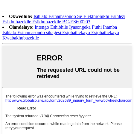
Okwedlule:
Isihlalo Esinamasondo Se-Elekthronikhi Esihlezi
Esikhubazekile Esikhubazekile BC-ES600203
Olandelayo:
Intengo Eshibhile Iyasongeka Futhi Ihamba
Isihlalo Esinamasondo sikagesi Esiphathekayo Esiphathekayo
Kwabakhubazekile