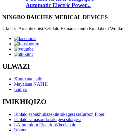
Automatic Electric Power...
NINGBO BAICHEN MEDICAL DEVICES
Ukusiza Amabhizinisi Ezihlalo Ezinamasondo Emhlabeni Wonke
ULWAZI
Xhumana nathi
Mayelana NATHI
Ividiyo
IMIKHIQIZO
Isihlalo sabakhubazekile sikagesi seCarbon Fiber
Isihlalo samasondo sikagesi sikagesi
I-Aluminium Electric Wheelchair
Isikuta