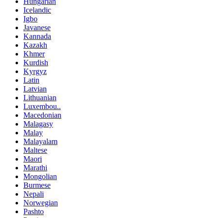
Hungarian
Icelandic
Igbo
Javanese
Kannada
Kazakh
Khmer
Kurdish
Kyrgyz
Latin
Latvian
Lithuanian
Luxembou..
Macedonian
Malagasy
Malay
Malayalam
Maltese
Maori
Marathi
Mongolian
Burmese
Nepali
Norwegian
Pashto