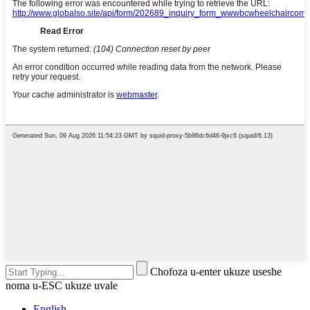
Chofoza u-enter ukuze useshe
noma u-ESC ukuze uvale
English