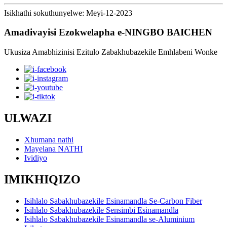
Isikhathi sokuthunyelwe: Meyi-12-2023
Amadivayisi Ezokwelapha e-NINGBO BAICHEN
Ukusiza Amabhizinisi Ezitulo Zabakhubazekile Emhlabeni Wonke
ULWAZI
Xhumana nathi
Mayelana NATHI
Ividiyo
IMIKHIQIZO
Isihlalo Sabakhubazekile Esinamandla Se-Carbon Fiber
Isihlalo Sabakhubazekile Sensimbi Esinamandla
Isihlalo Sabakhubazekile Esinamandla se-Aluminium