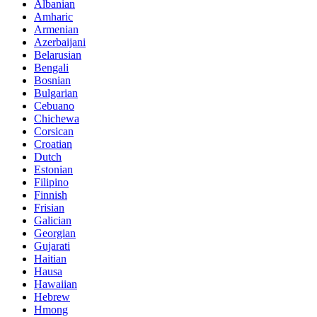
Albanian
Amharic
Armenian
Azerbaijani
Belarusian
Bengali
Bosnian
Bulgarian
Cebuano
Chichewa
Corsican
Croatian
Dutch
Estonian
Filipino
Finnish
Frisian
Galician
Georgian
Gujarati
Haitian
Hausa
Hawaiian
Hebrew
Hmong