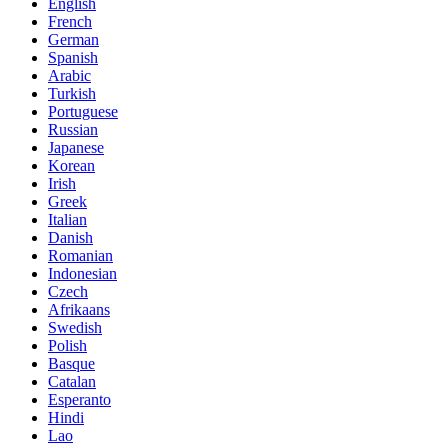
English
French
German
Spanish
Arabic
Turkish
Portuguese
Russian
Japanese
Korean
Irish
Greek
Italian
Danish
Romanian
Indonesian
Czech
Afrikaans
Swedish
Polish
Basque
Catalan
Esperanto
Hindi
Lao