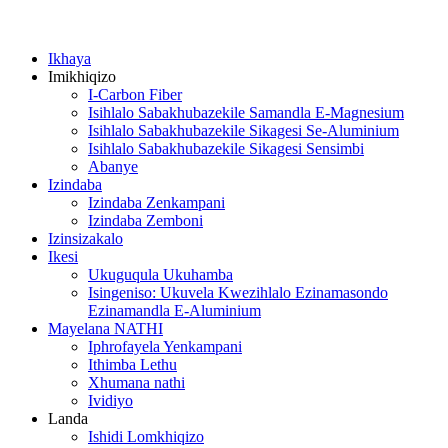
Ikhaya
Imikhiqizo
I-Carbon Fiber
Isihlalo Sabakhubazekile Samandla E-Magnesium
Isihlalo Sabakhubazekile Sikagesi Se-Aluminium
Isihlalo Sabakhubazekile Sikagesi Sensimbi
Abanye
Izindaba
Izindaba Zenkampani
Izindaba Zemboni
Izinsizakalo
Ikesi
Ukuguqula Ukuhamba
Isingeniso: Ukuvela Kwezihlalo Ezinamasondo
Ezinamandla E-Aluminium
Mayelana NATHI
Iphrofayela Yenkampani
Ithimba Lethu
Xhumana nathi
Ividiyo
Landa
Ishidi Lomkhiqizo