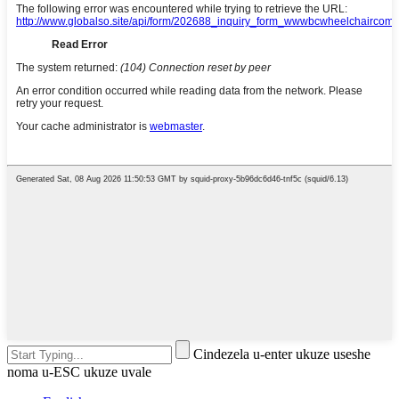
Cindezela u-enter ukuze useshe
noma u-ESC ukuze uvale