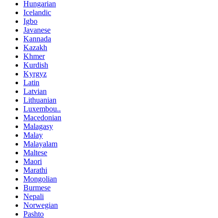
Hungarian
Icelandic
Igbo
Javanese
Kannada
Kazakh
Khmer
Kurdish
Kyrgyz
Latin
Latvian
Lithuanian
Luxembou..
Macedonian
Malagasy
Malay
Malayalam
Maltese
Maori
Marathi
Mongolian
Burmese
Nepali
Norwegian
Pashto