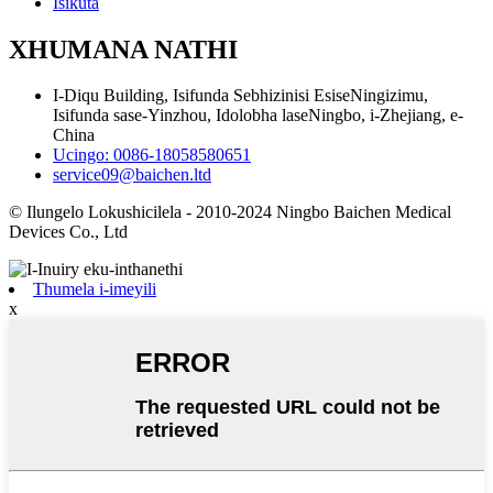
Isikuta
XHUMANA NATHI
I-Diqu Building, Isifunda Sebhizinisi EsiseNingizimu,
Isifunda sase-Yinzhou, Idolobha laseNingbo, i-Zhejiang, e-
China
Ucingo: 0086-18058580651
service09@baichen.ltd
© Ilungelo Lokushicilela - 2010-2024 Ningbo Baichen Medical
Devices Co., Ltd
Thumela i-imeyili
x