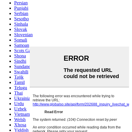
Persian
Punjabi
Serbian
Sesotho
Sinhala
Slovak
Slovenian
Somali
Samoan
Scots Gaelic
Shona
Sindhi
Sundanese
Swahili
Tajik
Tamil
Telugu
Thai
Ukrainian
Urdu
Uzbek
Vietnamese
Welsh
Xhosa
Yiddish