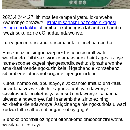
2023.4.24-4.27, ithimba lenkampani yethu lokuhweba
kwamanye amazwe, i
isihlalo sabakhubazekile sikagesi
esingcono kakhulu
Ithimba lokuthengisa lahamba uhambo
lwezinsuku ezine eQingdao ndawonye.
Leli yiqembu elincane, elinamandla futhi elinamandla.
Emsebenzini, singochwepheshe futhi sinomthwalo
wemfanelo, futhi sazi wonke ama-wheelchair kagesi kanye
nama-scooter kagesi njengesandla sethu; siphatha wonke
amakhasimende ngokuzinikela. Ngaphandle komsebenzi,
sibumbene futhi sinobungane, njengomndeni.
Kulolu hambo olujabulisayo, sivakashele imifula emikhulu
nezintaba zezwe lakithi, saphuza ubhiya ndawonye, ​​
savakashela imakethe yasebusuku ndawonye, ​​sabamba
ulwandle ndawonye, ​​futhi sanambitha izinto eziningi
ezikhethekile ndawonye. Asigcinanga nje ngokuthola ulwazi,
kodwa futhi sathola ubungane obuyigugu!
Sibheke phambili ezingeni eliphakeme emsebenzini wethu
wesikhathi esizayo!