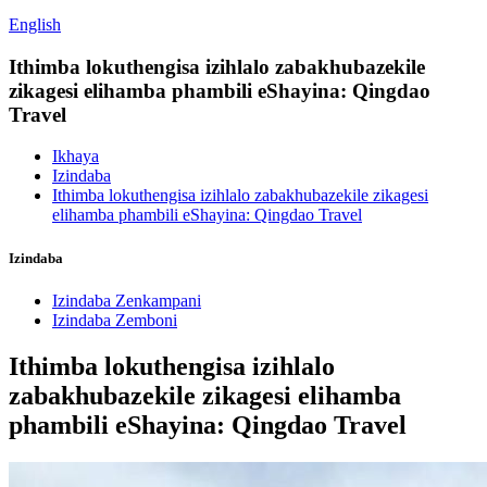
English
Ithimba lokuthengisa izihlalo zabakhubazekile
zikagesi elihamba phambili eShayina: Qingdao
Travel
Ikhaya
Izindaba
Ithimba lokuthengisa izihlalo zabakhubazekile zikagesi
elihamba phambili eShayina: Qingdao Travel
Izindaba
Izindaba Zenkampani
Izindaba Zemboni
Ithimba lokuthengisa izihlalo
zabakhubazekile zikagesi elihamba
phambili eShayina: Qingdao Travel