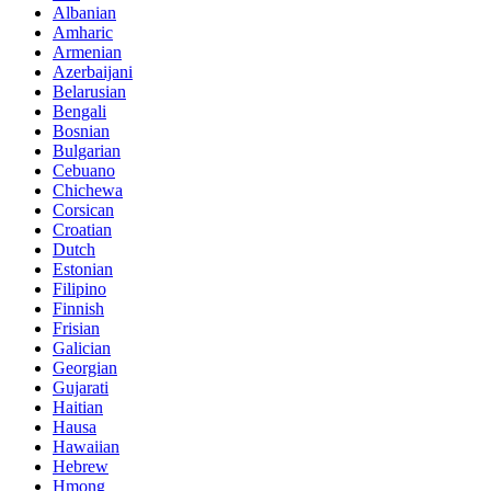
Albanian
Amharic
Armenian
Azerbaijani
Belarusian
Bengali
Bosnian
Bulgarian
Cebuano
Chichewa
Corsican
Croatian
Dutch
Estonian
Filipino
Finnish
Frisian
Galician
Georgian
Gujarati
Haitian
Hausa
Hawaiian
Hebrew
Hmong