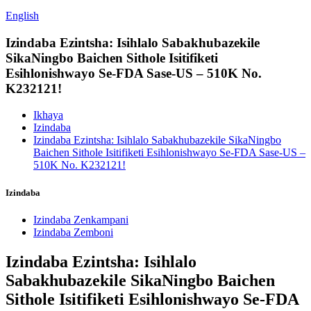
English
Izindaba Ezintsha: Isihlalo Sabakhubazekile
SikaNingbo Baichen Sithole Isitifiketi
Esihlonishwayo Se-FDA Sase-US – 510K No.
K232121!
Ikhaya
Izindaba
Izindaba Ezintsha: Isihlalo Sabakhubazekile SikaNingbo
Baichen Sithole Isitifiketi Esihlonishwayo Se-FDA Sase-US –
510K No. K232121!
Izindaba
Izindaba Zenkampani
Izindaba Zemboni
Izindaba Ezintsha: Isihlalo
Sabakhubazekile SikaNingbo Baichen
Sithole Isitifiketi Esihlonishwayo Se-FDA