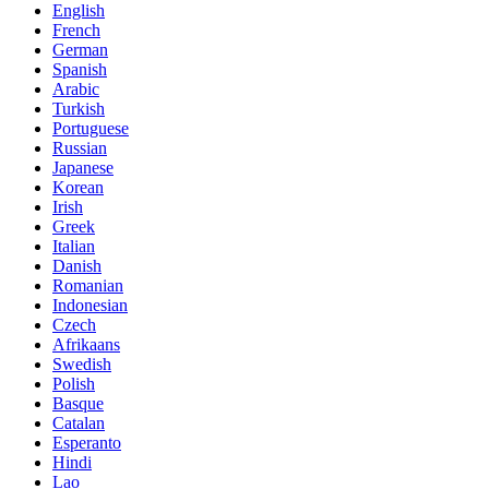
English
French
German
Spanish
Arabic
Turkish
Portuguese
Russian
Japanese
Korean
Irish
Greek
Italian
Danish
Romanian
Indonesian
Czech
Afrikaans
Swedish
Polish
Basque
Catalan
Esperanto
Hindi
Lao