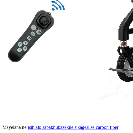
Mayelana ne-
isihlalo sabakhubazekile sikagesi se-carbon fiber