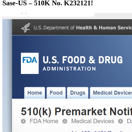
Sase-US – 510K No. K232121!