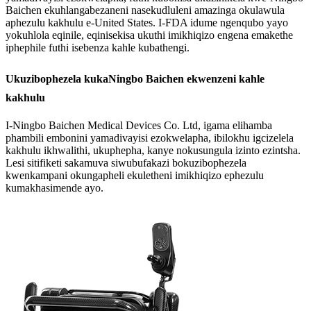
Baichen ekuhlangabezaneni nasekudluleni amazinga okulawula
aphezulu kakhulu e-United States. I-FDA idume ngenqubo yayo
yokuhlola eqinile, eqinisekisa ukuthi imikhiqizo engena emakethe
iphephile futhi isebenza kahle kubathengi.
Ukuzibophezela kukaNingbo Baichen ekwenzeni kahle
kakhulu
I-Ningbo Baichen Medical Devices Co. Ltd, igama elihamba
phambili embonini yamadivayisi ezokwelapha, ibilokhu igcizelela
kakhulu ikhwalithi, ukuphepha, kanye nokusungula izinto ezintsha.
Lesi sitifiketi sakamuva siwubufakazi bokuzibophezela
kwenkampani okungapheli ekuletheni imikhiqizo ephezulu
kumakhasimende ayo.