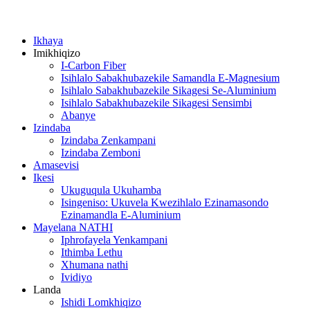
Ikhaya
Imikhiqizo
I-Carbon Fiber
Isihlalo Sabakhubazekile Samandla E-Magnesium
Isihlalo Sabakhubazekile Sikagesi Se-Aluminium
Isihlalo Sabakhubazekile Sikagesi Sensimbi
Abanye
Izindaba
Izindaba Zenkampani
Izindaba Zemboni
Amasevisi
Ikesi
Ukuguqula Ukuhamba
Isingeniso: Ukuvela Kwezihlalo Ezinamasondo
Ezinamandla E-Aluminium
Mayelana NATHI
Iphrofayela Yenkampani
Ithimba Lethu
Xhumana nathi
Ividiyo
Landa
Ishidi Lomkhiqizo