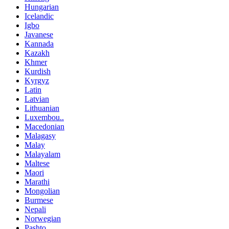
Hungarian
Icelandic
Igbo
Javanese
Kannada
Kazakh
Khmer
Kurdish
Kyrgyz
Latin
Latvian
Lithuanian
Luxembou..
Macedonian
Malagasy
Malay
Malayalam
Maltese
Maori
Marathi
Mongolian
Burmese
Nepali
Norwegian
Pashto