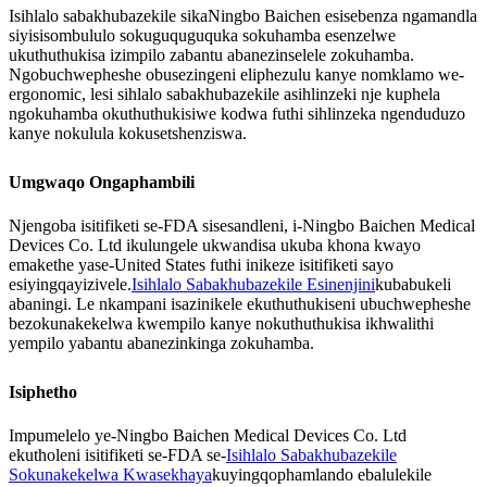
Isihlalo sabakhubazekile sikaNingbo Baichen esisebenza ngamandla
siyisisombululo sokuguquguquka sokuhamba esenzelwe
ukuthuthukisa izimpilo zabantu abanezinselele zokuhamba.
Ngobuchwepheshe obusezingeni eliphezulu kanye nomklamo we-
ergonomic, lesi sihlalo sabakhubazekile asihlinzeki nje kuphela
ngokuhamba okuthuthukisiwe kodwa futhi sihlinzeka ngenduduzo
kanye nokulula kokusetshenziswa.
Umgwaqo Ongaphambili
Njengoba isitifiketi se-FDA sisesandleni, i-Ningbo Baichen Medical
Devices Co. Ltd ikulungele ukwandisa ukuba khona kwayo
emakethe yase-United States futhi inikeze isitifiketi sayo
esiyingqayizivele.
Isihlalo Sabakhubazekile Esinenjini
kubabukeli
abaningi. Le nkampani isazinikele ekuthuthukiseni ubuchwepheshe
bezokunakekelwa kwempilo kanye nokuthuthukisa ikhwalithi
yempilo yabantu abanezinkinga zokuhamba.
Isiphetho
Impumelelo ye-Ningbo Baichen Medical Devices Co. Ltd
ekutholeni isitifiketi se-FDA se-
Isihlalo Sabakhubazekile
Sokunakekelwa Kwasekhaya
kuyingqophamlando ebalulekile