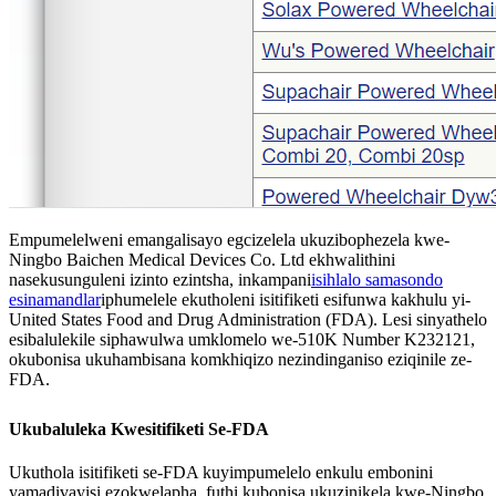
Empumelelweni emangalisayo egcizelela ukuzibophezela kwe-
Ningbo Baichen Medical Devices Co. Ltd ekhwalithini
nasekusunguleni izinto ezintsha, inkampani
isihlalo samasondo
esinamandla
r
iphumelele ekutholeni isitifiketi esifunwa kakhulu yi-
United States Food and Drug Administration (FDA). Lesi sinyathelo
esibalulekile siphawulwa umklomelo we-510K Number K232121,
okubonisa ukuhambisana komkhiqizo nezindinganiso eziqinile ze-
FDA.
Ukubaluleka Kwesitifiketi Se-FDA
Ukuthola isitifiketi se-FDA kuyimpumelelo enkulu embonini
yamadivayisi ezokwelapha, futhi kubonisa ukuzinikela kwe-Ningbo