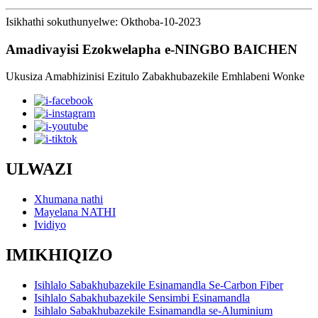
Isikhathi sokuthunyelwe: Okthoba-10-2023
Amadivayisi Ezokwelapha e-NINGBO BAICHEN
Ukusiza Amabhizinisi Ezitulo Zabakhubazekile Emhlabeni Wonke
ULWAZI
Xhumana nathi
Mayelana NATHI
Ividiyo
IMIKHIQIZO
Isihlalo Sabakhubazekile Esinamandla Se-Carbon Fiber
Isihlalo Sabakhubazekile Sensimbi Esinamandla
Isihlalo Sabakhubazekile Esinamandla se-Aluminium