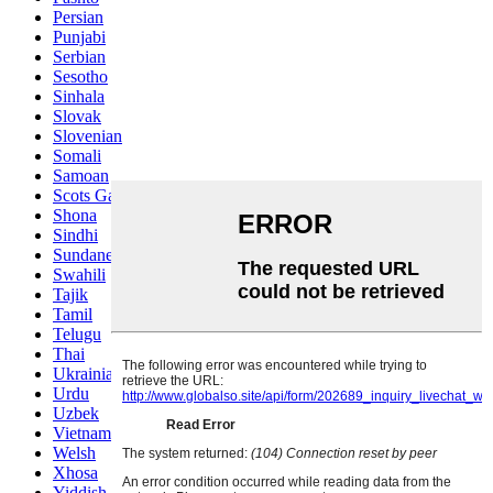
Persian
Punjabi
Serbian
Sesotho
Sinhala
Slovak
Slovenian
Somali
Samoan
Scots Gaelic
Shona
Sindhi
Sundanese
Swahili
Tajik
Tamil
Telugu
Thai
Ukrainian
Urdu
Uzbek
Vietnamese
Welsh
Xhosa
Yiddish