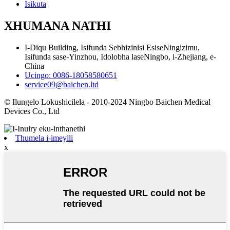
Isikuta
XHUMANA NATHI
I-Diqu Building, Isifunda Sebhizinisi EsiseNingizimu,
Isifunda sase-Yinzhou, Idolobha laseNingbo, i-Zhejiang, e-
China
Ucingo: 0086-18058580651
service09@baichen.ltd
© Ilungelo Lokushicilela - 2010-2024 Ningbo Baichen Medical
Devices Co., Ltd
Thumela i-imeyili
x