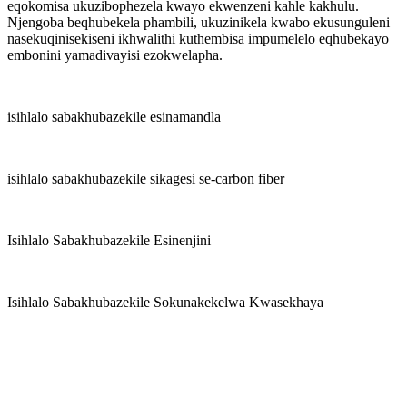
eqokomisa ukuzibophezela kwayo ekwenzeni kahle kakhulu.
Njengoba beqhubekela phambili, ukuzinikela kwabo ekusunguleni
nasekuqinisekiseni ikhwalithi kuthembisa impumelelo eqhubekayo
embonini yamadivayisi ezokwelapha.
isihlalo sabakhubazekile esinamandla
isihlalo sabakhubazekile sikagesi se-carbon fiber
Isihlalo Sabakhubazekile Esinenjini
Isihlalo Sabakhubazekile Sokunakekelwa Kwasekhaya