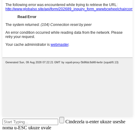
Cindezela u-enter ukuze useshe
noma u-ESC ukuze uvale