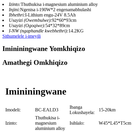
Izinto:
Thuthukisa i-magnesium aluminium alloy
Injini:
Ngenisa i-190W*2 engenamabhulashi
Ibhethri:
I-Lithium engu-24V 8.5Ah
Usayizi (Owembulwe):
92*60*93cm
Usayizi (Ogoqiwe):
54*32*89cm
I-NW (ngaphandle kwebhethri):
14.2KG
Sithumelele i-imeyili
Imininingwane Yomkhiqizo
Amathegi Omkhiqizo
Imininingwane
Ibanga
Imodeli:
BC-EALD3
15-20km
Lokushayela:
Thuthukisa i-
Izinto:
magnesium
Isihlalo:
W45*L45*T5cm
aluminium alloy