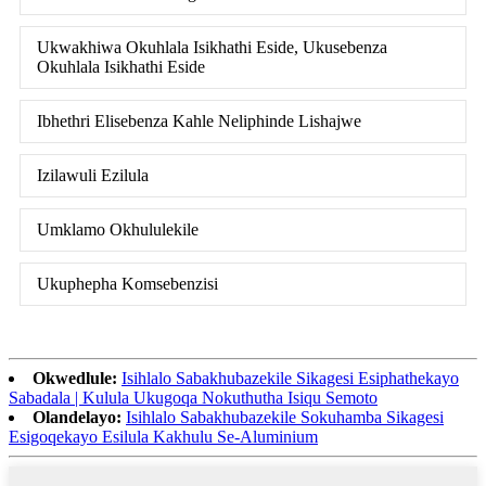
Ukwakhiwa Okuhlala Isikhathi Eside, Ukusebenza
Okuhlala Isikhathi Eside
Ibhethri Elisebenza Kahle Neliphinde Lishajwe
Izilawuli Ezilula
Umklamo Okhululekile
Ukuphepha Komsebenzisi
Okwedlule:
Isihlalo Sabakhubazekile Sikagesi Esiphathekayo
Sabadala | Kulula Ukugoqa Nokuthutha Isiqu Semoto
Olandelayo:
Isihlalo Sabakhubazekile Sokuhamba Sikagesi
Esigoqekayo Esilula Kakhulu Se-Aluminium