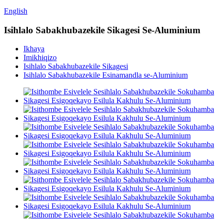
English
Isihlalo Sabakhubazekile Sikagesi Se-Aluminium
Ikhaya
Imikhiqizo
Isihlalo Sabakhubazekile Sikagesi
Isihlalo Sabakhubazekile Esinamandla se-Aluminium