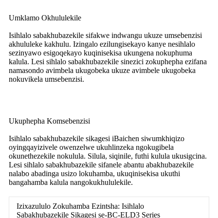
Umklamo Okhululekile
Isihlalo sabakhubazekile sifakwe indwangu ukuze umsebenzisi
akhululeke kakhulu. Izingalo ezilungisekayo kanye nesihlalo
sezinyawo esigoqekayo kuqinisekisa ukungena nokuphuma
kalula. Lesi sihlalo sabakhubazekile sinezici zokuphepha ezifana
namasondo avimbela ukugobeka ukuze avimbele ukugobeka
nokuvikela umsebenzisi.
Ukuphepha Komsebenzisi
Isihlalo sabakhubazekile sikagesi iBaichen siwumkhiqizo
oyingqayizivele owenzelwe ukuhlinzeka ngokugibela
okunethezekile nokulula. Silula, siqinile, futhi kulula ukusigcina.
Lesi sihlalo sabakhubazekile sifanele abantu abakhubazekile
nalabo abadinga usizo lokuhamba, ukuqinisekisa ukuthi
bangahamba kalula nangokukhululekile.
Izixazululo Zokuhamba Ezintsha: Isihlalo
Sabakhubazekile Sikagesi se-BC-ELD3 Series