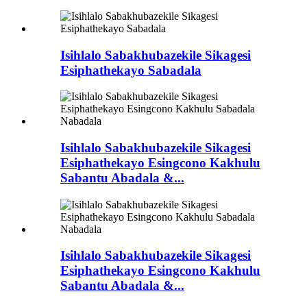
Isihlalo Sabakhubazekile Sikagesi
Esiphathekayo Sabadala
Isihlalo Sabakhubazekile Sikagesi
Esiphathekayo Esingcono Kakhulu
Sabantu Abadala &...
Isihlalo Sabakhubazekile Sikagesi
Esiphathekayo Esingcono Kakhulu
Sabantu Abadala &...