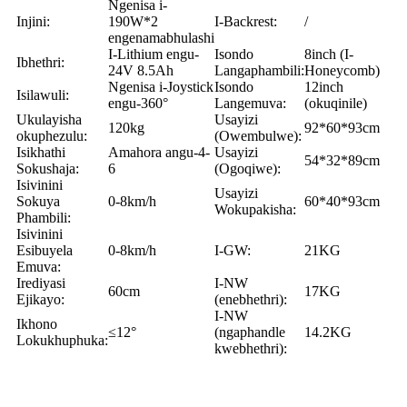
Ngenisa i-
Injini:
190W*2
I-Backrest:
/
engenamabhulashi
I-Lithium engu-
Isondo
8inch (I-
Ibhethri:
24V 8.5Ah
Langaphambili:
Honeycomb)
Ngenisa i-Joystick
Isondo
12inch
Isilawuli:
engu-360°
Langemuva:
(okuqinile)
Ukulayisha
Usayizi
120kg
92*60*93cm
okuphezulu:
(Owembulwe):
Isikhathi
Amahora angu-4-
Usayizi
54*32*89cm
Sokushaja:
6
(Ogoqiwe):
Isivinini
Usayizi
Sokuya
0-8km/h
60*40*93cm
Wokupakisha:
Phambili:
Isivinini
Esibuyela
0-8km/h
I-GW:
21KG
Emuva:
Irediyasi
I-NW
60cm
17KG
Ejikayo:
(enebhethri):
I-NW
Ikhono
≤12°
(ngaphandle
14.2KG
Lokukhuphuka:
kwebhethri):