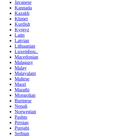
Javanese
Kannada
Kazakh
Khmer
Kurdish
Kyrgyz
Latin
Latvian
Lithuanian
Luxembou..
Macedonian
Malagasy
Malay
Malayalam
Maltese
Maori
Marathi
Mongolian
Burmese
Nepali
Norwegian
Pashto
Persian
Punjabi
Serbian