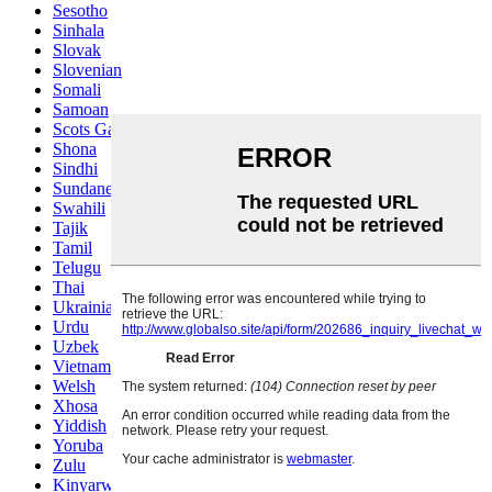
Sesotho
Sinhala
Slovak
Slovenian
Somali
Samoan
Scots Gaelic
Shona
Sindhi
Sundanese
Swahili
Tajik
Tamil
Telugu
Thai
Ukrainian
Urdu
Uzbek
Vietnamese
Welsh
Xhosa
Yiddish
Yoruba
Zulu
Kinyarwanda