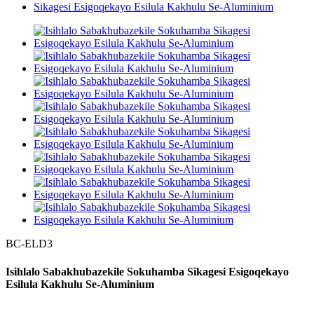
BC-ELD3
Isihlalo Sabakhubazekile Sokuhamba Sikagesi Esigoqekayo
Esilula Kakhulu Se-Aluminium