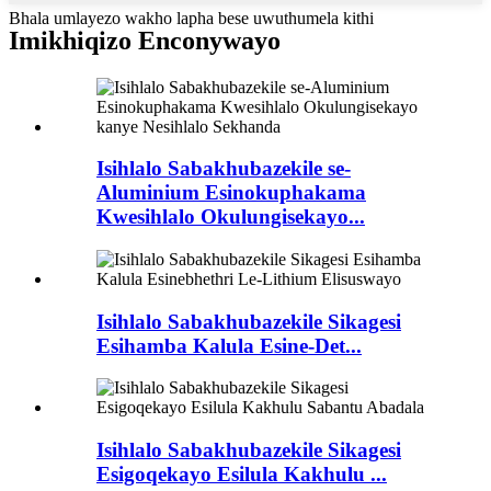
Bhala umlayezo wakho lapha bese uwuthumela kithi
Imikhiqizo Enconywayo
Isihlalo Sabakhubazekile se-
Aluminium Esinokuphakama
Kwesihlalo Okulungisekayo...
Isihlalo Sabakhubazekile Sikagesi
Esihamba Kalula Esine-Det...
Isihlalo Sabakhubazekile Sikagesi
Esigoqekayo Esilula Kakhulu ...