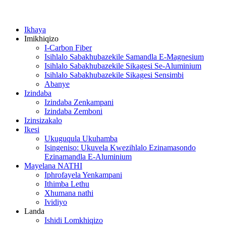
Ikhaya
Imikhiqizo
I-Carbon Fiber
Isihlalo Sabakhubazekile Samandla E-Magnesium
Isihlalo Sabakhubazekile Sikagesi Se-Aluminium
Isihlalo Sabakhubazekile Sikagesi Sensimbi
Abanye
Izindaba
Izindaba Zenkampani
Izindaba Zemboni
Izinsizakalo
Ikesi
Ukuguqula Ukuhamba
Isingeniso: Ukuvela Kwezihlalo Ezinamasondo
Ezinamandla E-Aluminium
Mayelana NATHI
Iphrofayela Yenkampani
Ithimba Lethu
Xhumana nathi
Ividiyo
Landa
Ishidi Lomkhiqizo