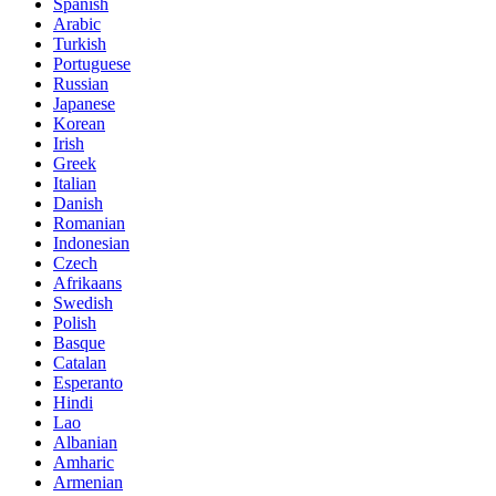
Spanish
Arabic
Turkish
Portuguese
Russian
Japanese
Korean
Irish
Greek
Italian
Danish
Romanian
Indonesian
Czech
Afrikaans
Swedish
Polish
Basque
Catalan
Esperanto
Hindi
Lao
Albanian
Amharic
Armenian