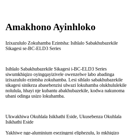
Amakhono Ayinhloko
Izixazululo Zokuhamba Ezintsha: Isihlalo Sabakhubazekile
Sikagesi se-BC-ELD3 Series
Isihlalo Sabakhubazekile Sikagesi i-BC-ELD3 Series
siwumkhiqizo oyingqayizivele owenzelwe labo abadinga
izixazululo ezintsha zokuhamba. Lesi sihlalo sabakhubazekile
sikagesi sinikeza abasebenzisi ulwazi lokuhamba olukhululekile
nolulula, hhayi nje kubantu abakhubazekile, kodwa nakunoma
ubani odinga usizo lokuhamba.
Ukwakhiwa Okuhlala Isikhathi Eside, Ukusebenza Okuhlala
Isikhathi Eside
Yakhiwe nge-aluminium esezingeni eliphezulu, lo mkhiqizo