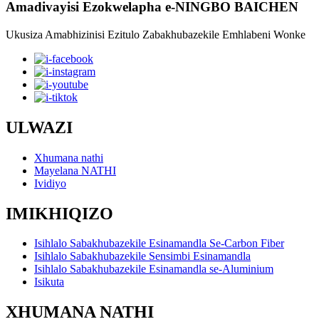
Amadivayisi Ezokwelapha e-NINGBO BAICHEN
Ukusiza Amabhizinisi Ezitulo Zabakhubazekile Emhlabeni Wonke
ULWAZI
Xhumana nathi
Mayelana NATHI
Ividiyo
IMIKHIQIZO
Isihlalo Sabakhubazekile Esinamandla Se-Carbon Fiber
Isihlalo Sabakhubazekile Sensimbi Esinamandla
Isihlalo Sabakhubazekile Esinamandla se-Aluminium
Isikuta
XHUMANA NATHI