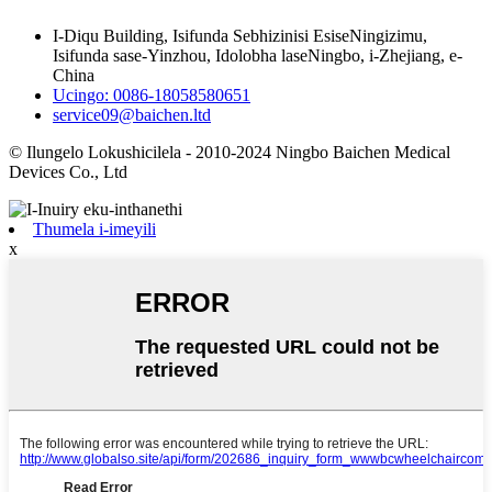
I-Diqu Building, Isifunda Sebhizinisi EsiseNingizimu,
Isifunda sase-Yinzhou, Idolobha laseNingbo, i-Zhejiang, e-
China
Ucingo: 0086-18058580651
service09@baichen.ltd
© Ilungelo Lokushicilela - 2010-2024 Ningbo Baichen Medical
Devices Co., Ltd
Thumela i-imeyili
x