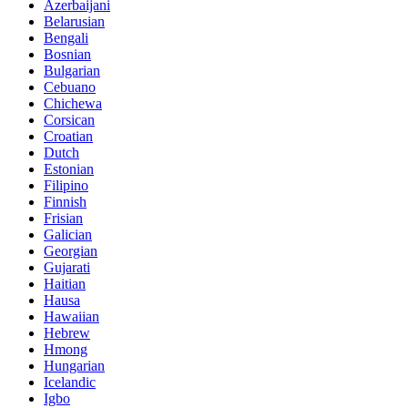
Azerbaijani
Belarusian
Bengali
Bosnian
Bulgarian
Cebuano
Chichewa
Corsican
Croatian
Dutch
Estonian
Filipino
Finnish
Frisian
Galician
Georgian
Gujarati
Haitian
Hausa
Hawaiian
Hebrew
Hmong
Hungarian
Icelandic
Igbo