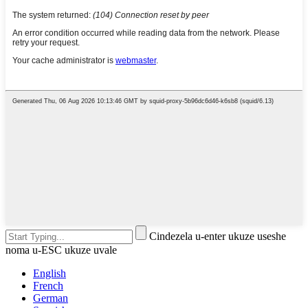
Cindezela u-enter ukuze useshe
noma u-ESC ukuze uvale
English
French
German