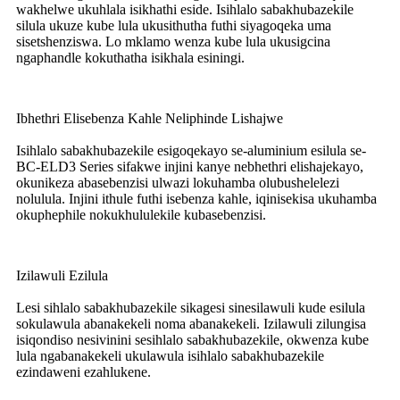
wakhelwe ukuhlala isikhathi eside. Isihlalo sabakhubazekile
silula ukuze kube lula ukusithutha futhi siyagoqeka uma
sisetshenziswa. Lo mklamo wenza kube lula ukusigcina
ngaphandle kokuthatha isikhala esiningi.
Ibhethri Elisebenza Kahle Neliphinde Lishajwe
Isihlalo sabakhubazekile esigoqekayo se-aluminium esilula se-
BC-ELD3 Series sifakwe injini kanye nebhethri elishajekayo,
okunikeza abasebenzisi ulwazi lokuhamba olubushelelezi
nolulula. Injini ithule futhi isebenza kahle, iqinisekisa ukuhamba
okuphephile nokukhululekile kubasebenzisi.
Izilawuli Ezilula
Lesi sihlalo sabakhubazekile sikagesi sinesilawuli kude esilula
sokulawula abanakekeli noma abanakekeli. Izilawuli zilungisa
isiqondiso nesivinini sesihlalo sabakhubazekile, okwenza kube
lula ngabanakekeli ukulawula isihlalo sabakhubazekile
ezindaweni ezahlukene.